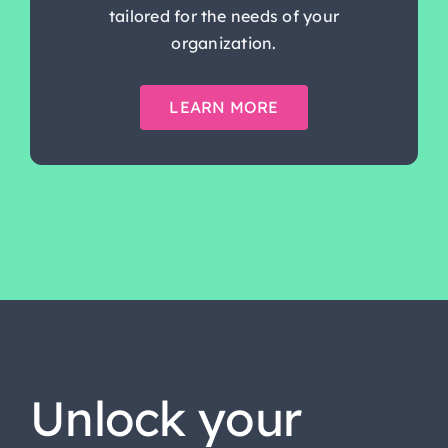
tailored for the needs of your
organization.
LEARN MORE
Unlock your