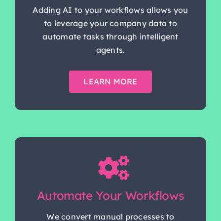
Adding AI to your workflows allows you
to leverage your company data to
automate tasks through intelligent
agents.
LEARN MORE
Automate Your Workflows
We convert manual processes to