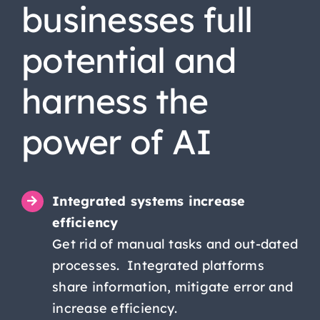
businesses full
potential and
harness the
power of AI
Integrated systems increase
efficiency
Get rid of manual tasks and out-dated
processes. Integrated platforms
share information, mitigate error and
increase efficiency.