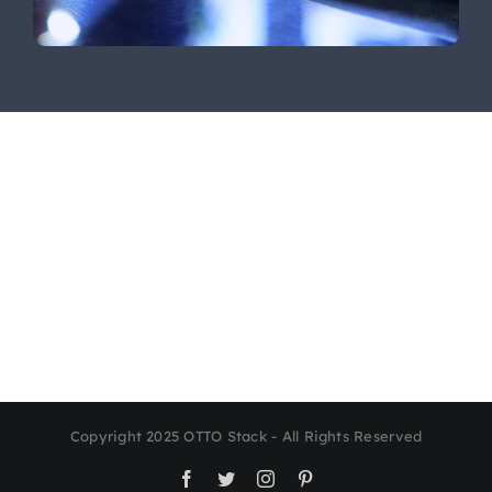
Copyright 2025 OTTO Stack - All Rights Reserved
Facebook
Twitter
Instagram
Pinterest