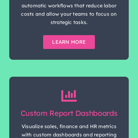
automatic workflows that reduce labor
costs and allow your teams to focus on
strategic tasks.
LEARN MORE
Custom Report Dashboards
Visualize sales, finance and HR metrics
with custom dashboards and reporting