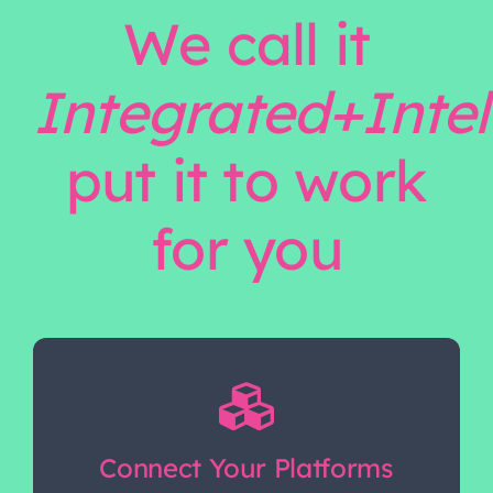
We call it
Integrated+Intel
put it to work
for you
Connect Your Platforms