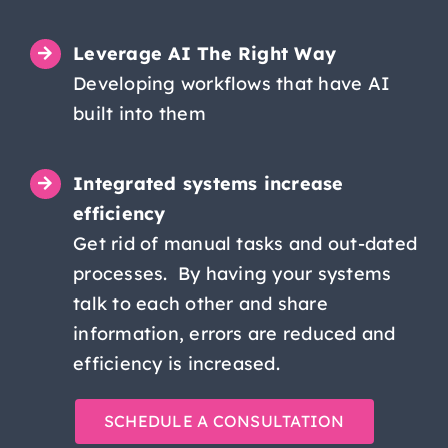
Leverage AI The Right Way
Developing workflows that have AI
built into them
Integrated systems increase
efficiency
Get rid of manual tasks and out-dated
processes. By having your systems
talk to each other and share
information, errors are reduced and
efficiency is increased.
SCHEDULE A CONSULTATION