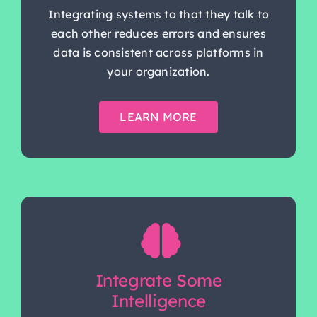
Integrating systems to that they talk to
each other reduces errors and ensures
data is consistent across platforms in
your organization.
LEARN MORE
Integrate Some
Intelligence