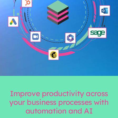
Improve productivity across
your business processes with
automation and AI