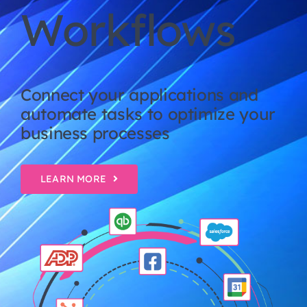
Workflows
Connect your applications and
automate tasks to optimize your
business processes
LEARN MORE