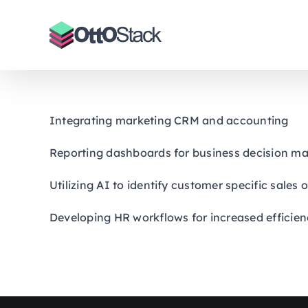
Skip
to
content
Integrating marketing CRM and accounting
Reporting dashboards for business decision m
Utilizing AI to identify customer specific sales
Developing HR workflows for increased efficien