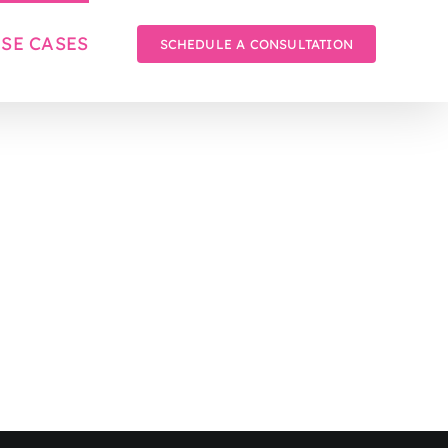
SE CASES
SCHEDULE A CONSULTATION