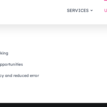
SERVICES
U
aking
 opportunities
cy and reduced error